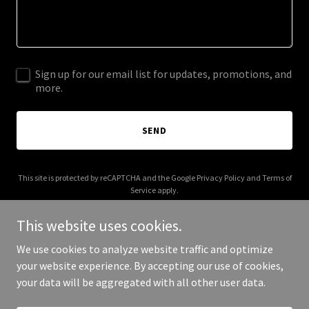
Sign up for our email list for updates, promotions, and
more.
SEND
This site is protected by reCAPTCHA and the Google
Privacy Policy
and
Terms of
Service
apply.
This website uses cookies.
We use cookies to analyze website traffic and optimize
your website experience. By accepting our use of cookies,
Copyright © 2025 neworld.energy - All Rights Reserved.
your data will be aggregated with all other user data.
Powered by