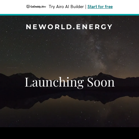
Try Airo AI Builder
|
Start for free
NEWORLD.ENERGY
Launching Soon