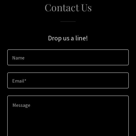
Contact Us
Drop us a line!
Name
Email*